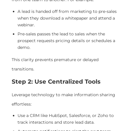
A lead is handed off from marketing to pre-sales
when they download a whitepaper and attend a
webinar.
Pre-sales passes the lead to sales when the
prospect requests pricing details or schedules a
demo.
This clarity prevents premature or delayed
transitions.
Step 2: Use Centralized Tools
Leverage technology to make information sharing
effortless:
Use a CRM like HubSpot, Salesforce, or Zoho to
track interactions and store lead data.