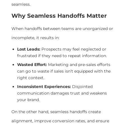
seamless.
Why Seamless Handoffs Matter
When handoffs between teams are unorganized or
incomplete, it results in:
Lost Leads:
Prospects may feel neglected or
frustrated if they need to repeat information.
Wasted Effort:
Marketing and pre-sales efforts
can go to waste if sales isn’t equipped with the
right context.
Inconsistent Experiences:
Disjointed
communication damages trust and weakens
your brand.
On the other hand, seamless handoffs create
alignment, improve conversion rates, and ensure