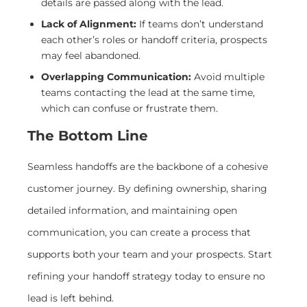
details are passed along with the lead.
Lack of Alignment:
If teams don’t understand
each other’s roles or handoff criteria, prospects
may feel abandoned.
Overlapping Communication:
Avoid multiple
teams contacting the lead at the same time,
which can confuse or frustrate them.
The Bottom Line
Seamless handoffs are the backbone of a cohesive
customer journey. By defining ownership, sharing
detailed information, and maintaining open
communication, you can create a process that
supports both your team and your prospects. Start
refining your handoff strategy today to ensure no
lead is left behind.