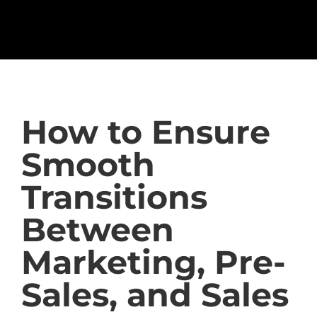
How to Ensure
Smooth
Transitions
Between
Marketing, Pre-
Sales, and Sales