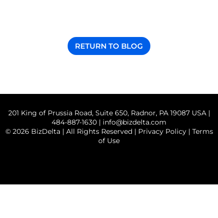
RETURN TO BLOG
201 King of Prussia Road, Suite 650, Radnor, PA 19087 USA |
484-887-1630 |
info@bizdelta.com
© 2026 BizDelta | All Rights Reserved |
Privacy Policy
|
Terms
of Use