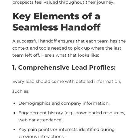
prospects feel valued throughout their journey.
Key Elements of a
Seamless Handoff
A successful handoff ensures that each team has the
context and tools needed to pick up where the last
team left off. Here’s what that looks like:
1. Comprehensive Lead Profiles:
Every lead should come with detailed information,
such as:
Demographics and company information.
Engagement history (e.g., downloaded resources,
webinar attendance).
Key pain points or interests identified during
previous interactions.