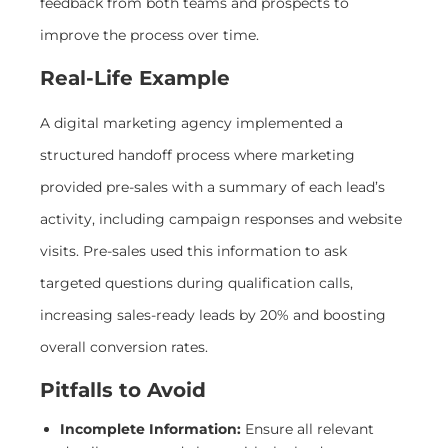
feedback from both teams and prospects to
improve the process over time.
Real-Life Example
A digital marketing agency implemented a
structured handoff process where marketing
provided pre-sales with a summary of each lead’s
activity, including campaign responses and website
visits. Pre-sales used this information to ask
targeted questions during qualification calls,
increasing sales-ready leads by 20% and boosting
overall conversion rates.
Pitfalls to Avoid
Incomplete Information:
Ensure all relevant