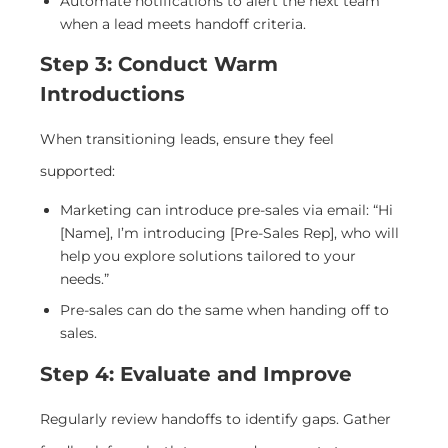
Automate notifications to alert the next team
when a lead meets handoff criteria.
Step 3: Conduct Warm
Introductions
When transitioning leads, ensure they feel
supported:
Marketing can introduce pre-sales via email: “Hi
[Name], I’m introducing [Pre-Sales Rep], who will
help you explore solutions tailored to your
needs.”
Pre-sales can do the same when handing off to
sales.
Step 4: Evaluate and Improve
Regularly review handoffs to identify gaps. Gather