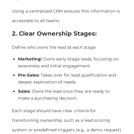
Using a centralized CRM ensures this information is
accessible to all teams.
2. Clear Ownership Stages:
Define who owns the lead at each stage:
Marketing:
Owns early-stage leads, focusing on
awareness and initial engagement.
Pre-Sales:
Takes over for lead qualification and
deeper exploration of needs.
Sales:
Owns the lead once they are ready to
make a purchasing decision.
Each stage should have clear criteria for
transitioning ownership, such as a lead scoring
system or predefined triggers (e.g., a demo request).