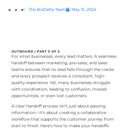
The BizDelta Team
May 15, 2024
OUTBOUND | PART 5 OF 5
For small businesses, every lead matters. A seamless
handoff between marketing, pre-sales, and sales
teams ensures that no lead falls through the cracks
and every prospect receives a consistent, high-
quality experience. Yet, many businesses struggle
with coordination, leading to confusion, missed
opportunities, or even lost customers.
A clear handoff process isn’t just about passing
information—it’s about creating a collaborative
workflow that supports the customer journey from
start to finish. Here’s how to make your handoffs