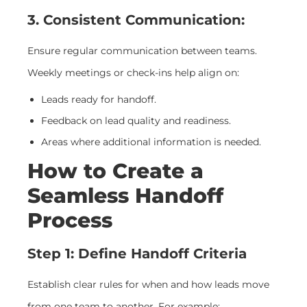
3. Consistent Communication:
Ensure regular communication between teams.
Weekly meetings or check-ins help align on:
Leads ready for handoff.
Feedback on lead quality and readiness.
Areas where additional information is needed.
How to Create a
Seamless Handoff
Process
Step 1: Define Handoff Criteria
Establish clear rules for when and how leads move
from one team to another. For example: