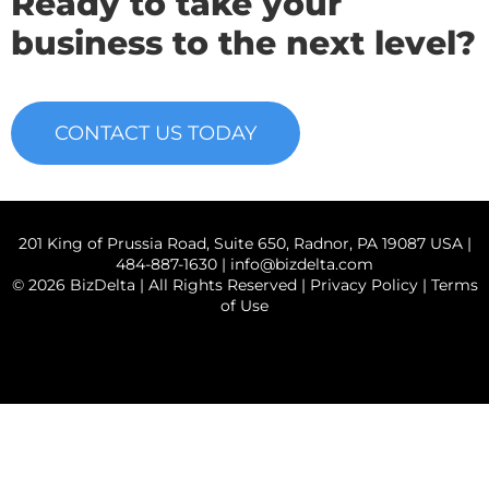
Ready to take your
business to the next level?
CONTACT US TODAY
201 King of Prussia Road, Suite 650, Radnor, PA 19087 USA |
484-887-1630 |
info@bizdelta.com
© 2026 BizDelta | All Rights Reserved |
Privacy Policy
|
Terms
of Use