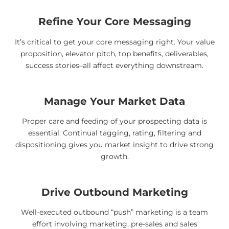
Refine Your Core Messaging
It’s critical to get your core messaging right. Your value
proposition, elevator pitch, top benefits, deliverables,
success stories–all affect everything downstream.
Manage Your Market Data
Proper care and feeding of your prospecting data is
essential. Continual tagging, rating, filtering and
dispositioning gives you market insight to drive strong
growth.
Drive Outbound Marketing
Well-executed outbound “push” marketing is a team
effort involving marketing, pre-sales and sales