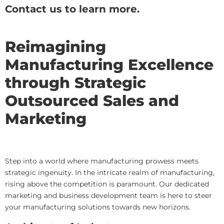
Contact us to learn more.
Reimagining
Manufacturing Excellence
through Strategic
Outsourced Sales and
Marketing
Step into a world where manufacturing prowess meets
strategic ingenuity. In the intricate realm of manufacturing,
rising above the competition is paramount. Our dedicated
marketing and business development team is here to steer
your manufacturing solutions towards new horizons.