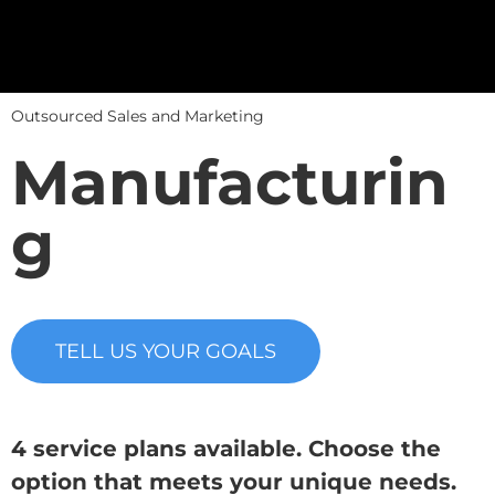
Outsourced Sales and Marketing
Manufacturin
g
TELL US YOUR GOALS
4 service plans available. Choose the
option that meets your unique needs.