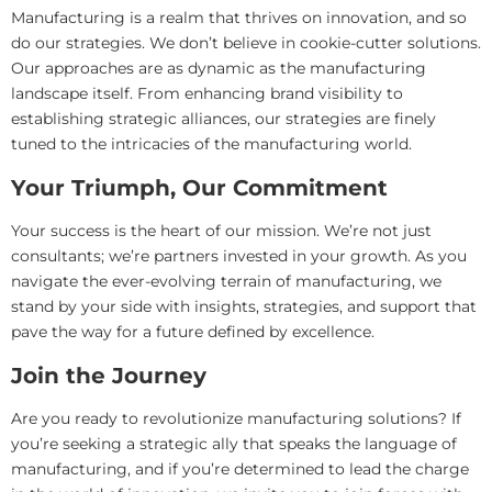
Manufacturing is a realm that thrives on innovation, and so
do our strategies. We don’t believe in cookie-cutter solutions.
Our approaches are as dynamic as the manufacturing
landscape itself. From enhancing brand visibility to
establishing strategic alliances, our strategies are finely
tuned to the intricacies of the manufacturing world.
Your Triumph, Our Commitment
Your success is the heart of our mission. We’re not just
consultants; we’re partners invested in your growth. As you
navigate the ever-evolving terrain of manufacturing, we
stand by your side with insights, strategies, and support that
pave the way for a future defined by excellence.
Join the Journey
Are you ready to revolutionize manufacturing solutions? If
you’re seeking a strategic ally that speaks the language of
manufacturing, and if you’re determined to lead the charge