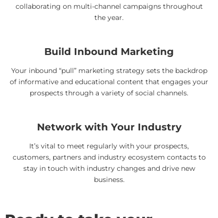
collaborating on multi-channel campaigns throughout
the year.
Build Inbound Marketing
Your inbound “pull” marketing strategy sets the backdrop
of informative and educational content that engages your
prospects through a variety of social channels.
Network with Your Industry
It’s vital to meet regularly with your prospects,
customers, partners and industry ecosystem contacts to
stay in touch with industry changes and drive new
business.