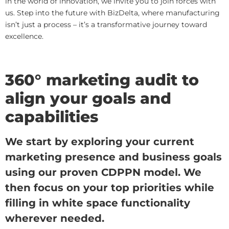
in the world of innovation, we invite you to join forces with
us. Step into the future with BizDelta, where manufacturing
isn’t just a process – it’s a transformative journey toward
excellence.
360° marketing audit to
align your goals and
capabilities
We start by exploring your current
marketing presence and business goals
using our proven CDPPN model. We
then focus on your top priorities while
filling in white space functionality
wherever needed.