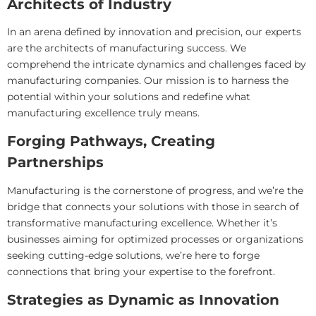
Architects of Industry
In an arena defined by innovation and precision, our experts
are the architects of manufacturing success. We
comprehend the intricate dynamics and challenges faced by
manufacturing companies. Our mission is to harness the
potential within your solutions and redefine what
manufacturing excellence truly means.
Forging Pathways, Creating
Partnerships
Manufacturing is the cornerstone of progress, and we’re the
bridge that connects your solutions with those in search of
transformative manufacturing excellence. Whether it’s
businesses aiming for optimized processes or organizations
seeking cutting-edge solutions, we’re here to forge
connections that bring your expertise to the forefront.
Strategies as Dynamic as Innovation